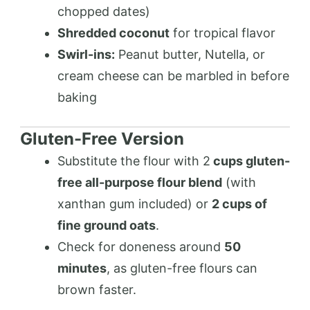
chopped dates)
Shredded coconut
for tropical flavor
Swirl-ins:
Peanut butter, Nutella, or
cream cheese can be marbled in before
baking
Gluten-Free Version
Substitute the flour with 2
cups gluten-
free all-purpose flour blend
(with
xanthan gum included) or
2 cups of
fine ground oats
.
Check for doneness around
50
minutes
, as gluten-free flours can
brown faster.