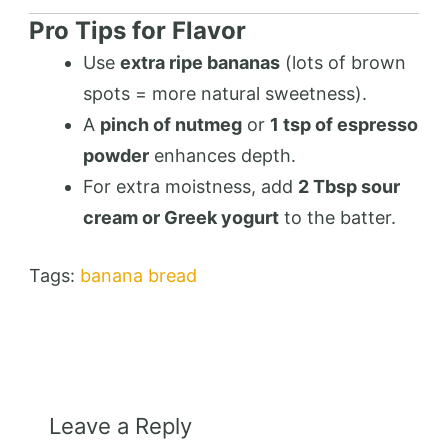
Pro Tips for Flavor
Use
extra ripe bananas
(lots of brown
spots = more natural sweetness).
A
pinch of nutmeg
or
1 tsp of espresso
powder
enhances depth.
For extra moistness, add
2 Tbsp sour
cream or Greek yogurt
to the batter.
Tags:
banana bread
Leave a Reply