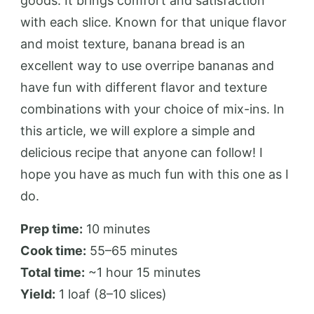
goods. It brings comfort and satisfaction
with each slice. Known for that unique flavor
and moist texture, banana bread is an
excellent way to use overripe bananas and
have fun with different flavor and texture
combinations with your choice of mix-ins. In
this article, we will explore a simple and
delicious recipe that anyone can follow! I
hope you have as much fun with this one as I
do.
Prep time:
10 minutes
Cook time:
55–65 minutes
Total time:
~1 hour 15 minutes
Yield:
1 loaf (8–10 slices)