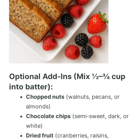
Optional Add-Ins (Mix ½–¾ cup
into batter):
Chopped nuts
(walnuts, pecans, or
almonds)
Chocolate chips
(semi-sweet, dark, or
white)
Dried fruit
(cranberries, raisins,