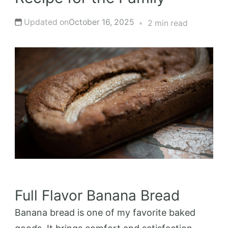
Updated on
October 16, 2025
2 min read
Full Flavor Banana Bread
Banana bread is one of my favorite baked