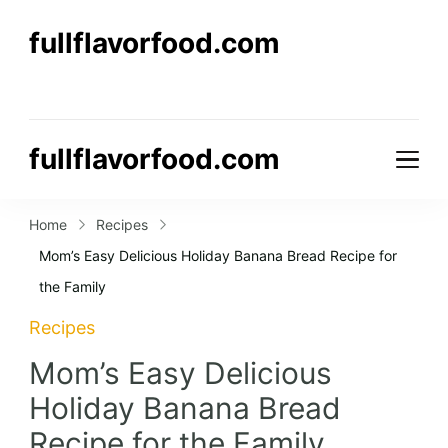
fullflavorfood.com
fullflavorfood.com
Home
Recipes
Mom’s Easy Delicious Holiday Banana Bread Recipe for
the Family
Recipes
Mom’s Easy Delicious
Holiday Banana Bread
Recipe for the Family