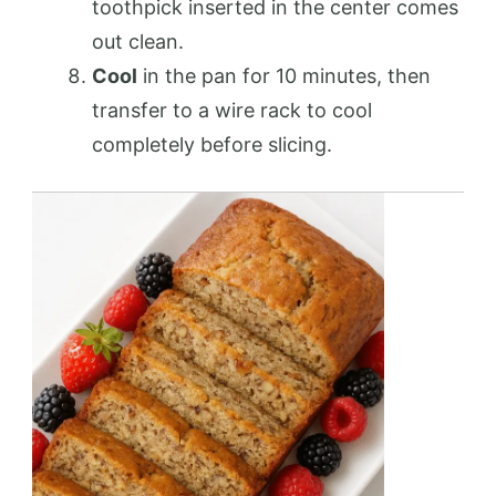
toothpick inserted in the center comes
out clean.
Cool
in the pan for 10 minutes, then
transfer to a wire rack to cool
completely before slicing.