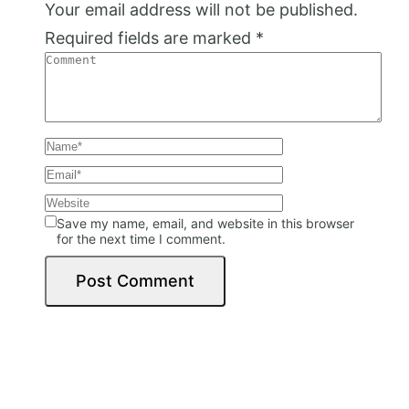
Your email address will not be published.
Required fields are marked
*
Save my name, email, and website in this browser
for the next time I comment.