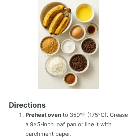
Directions
Preheat oven
to 350°F (175°C). Grease
a 9×5-inch loaf pan or line it with
parchment paper.