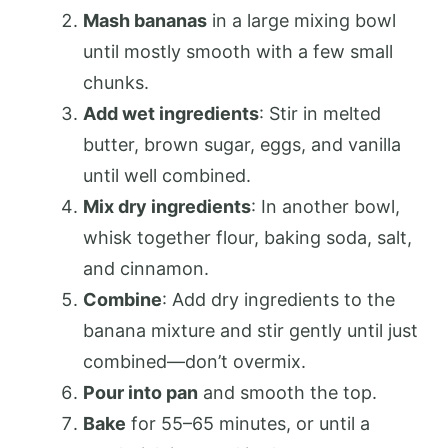
Mash bananas
in a large mixing bowl
until mostly smooth with a few small
chunks.
Add wet ingredients
: Stir in melted
butter, brown sugar, eggs, and vanilla
until well combined.
Mix dry ingredients
: In another bowl,
whisk together flour, baking soda, salt,
and cinnamon.
Combine
: Add dry ingredients to the
banana mixture and stir gently until just
combined—don’t overmix.
Pour into pan
and smooth the top.
Bake
for 55–65 minutes, or until a