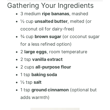
Gathering Your Ingredients
3 medium
ripe bananas
, mashed
½ cup
unsalted butter
, melted (or
coconut oil for dairy-free)
¾ cup
brown sugar
(or coconut sugar
for a less refined option)
2
large eggs
, room temperature
2 tsp
vanilla extract
2 cups
all-purpose flour
1 tsp
baking soda
½ tsp
salt
1 tsp
ground cinnamon
(optional but
adds warmth)