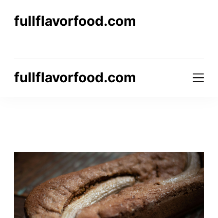
fullflavorfood.com
fullflavorfood.com