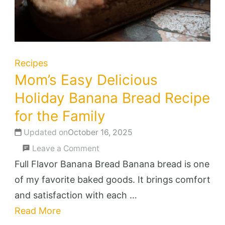
Recipes
Mom’s Easy Delicious
Holiday Banana Bread Recipe
for the Family
Updated on
October 16, 2025
on
Leave a Comment
Mom’s
Full Flavor Banana Bread Banana bread is one
Easy
of my favorite baked goods. It brings comfort
Delicious
and satisfaction with each …
Holiday
Read More